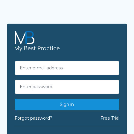
Sign in
Forgot password?
Free Trial