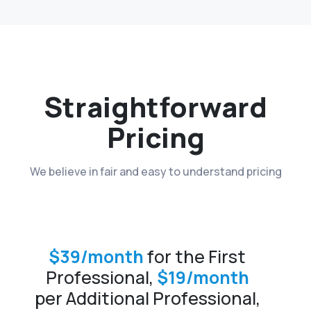
Straightforward
Pricing
We believe in fair and easy to understand pricing
$39/month
for the First
Professional,
$19/month
per Additional Professional,