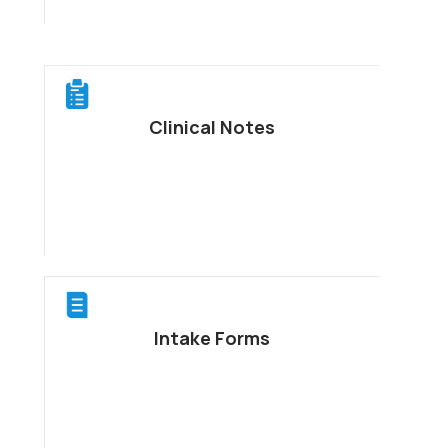
Clinical Notes
Intake Forms