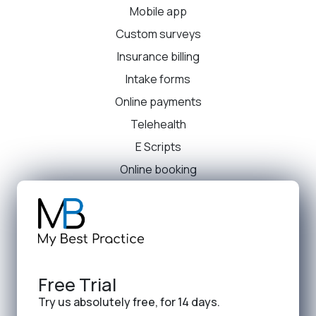
Mobile app
Custom surveys
Insurance billing
Intake forms
Online payments
Telehealth
E Scripts
Online booking
Free Trial
Try us absolutely free, for 14 days.