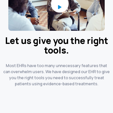
Let us give you the right
tools.
Most EHRs have too many unnecessary features that
can overwhelm users. We have designed our EHR to give
you the right tools you need to successfully treat
patients using evidence-based treatments.