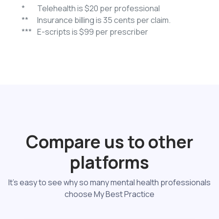
*
Telehealth is $20 per professional
**
Insurance billing is 35 cents per claim.
***
E-scripts is $99 per prescriber
Compare us to other
platforms
It's easy to see why so many mental health professionals
choose My Best Practice