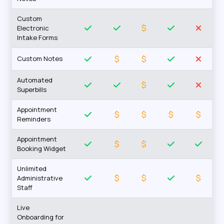
Custom
$
Electronic
Intake Forms
$
$
Custom Notes
Automated
$
Superbills
Appointment
$
$
$
$
Reminders
Appointment
$
$
Booking Widget
Unlimited
$
$
$
Administrative
Staff
Live
Onboarding for