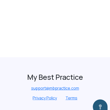
My Best Practice
support@mbpractice.com
Privacy Policy
Terms