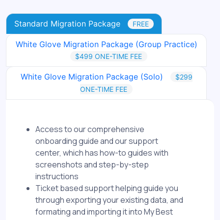
Standard Migration Package
FREE
White Glove Migration Package (Group Practice)
$499 ONE-TIME FEE
White Glove Migration Package (Solo)
$299
ONE-TIME FEE
Access to our comprehensive
onboarding guide and our support
center, which has how-to guides with
screenshots and step-by-step
instructions
Ticket based support helping guide you
through exporting your existing data, and
formating and importing it into My Best