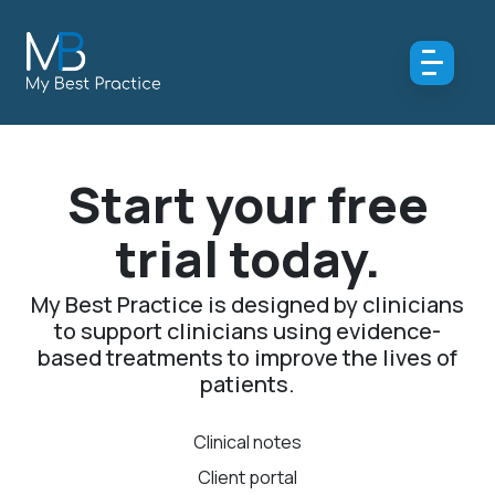
Start your free
trial today.
My Best Practice is designed by clinicians
to support clinicians using evidence-
based treatments to improve the lives of
patients.
Clinical notes
Client portal