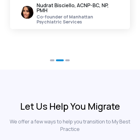
Nudrat Bisciello, ACNP-BC, NP,
PMH
Co-founder of Manhattan
Psychiatric Services
Let Us Help You Migrate
We offer a few ways to help you transition to My Best
Practice