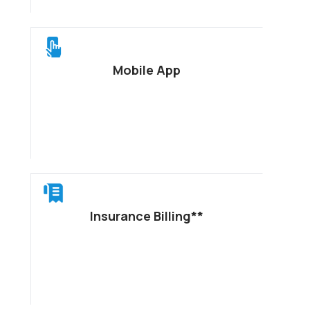
Mobile App
Insurance Billing**