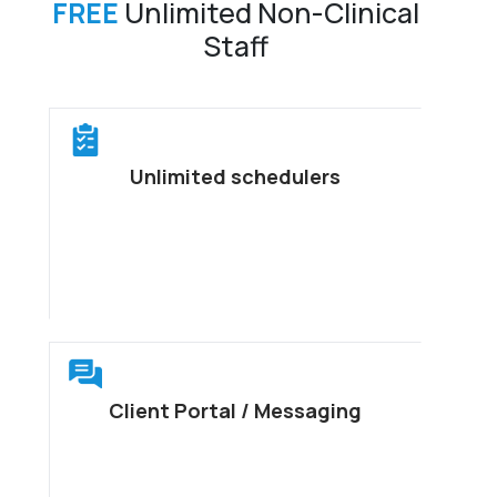
FREE
Unlimited Non-Clinical
Staff
Unlimited schedulers
Client Portal / Messaging