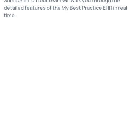
Someone from our team will walk you through the
detailed features of the My Best Practice EHR in real
time.