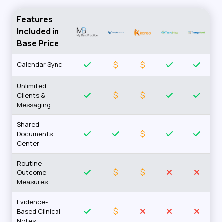
Features
Included in
Base Price
$
$
Calendar Sync
Unlimited
$
$
Clients &
Messaging
Shared
$
Documents
Center
Routine
$
$
Outcome
Measures
Evidence-
$
Based Clinical
Notes