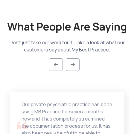
What People Are Saying
Don't just take our word for it. Take a look at what our
customers say about My Best Practice.
Our private psychiatric practice has been
using MB Practice for several months
now and it has completely streamlined
the documentation process for us. It has
also been really helpful to be able to