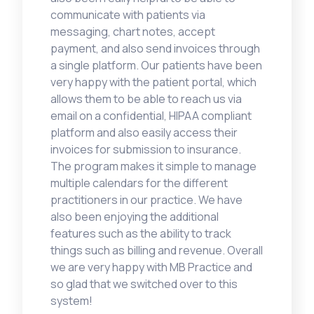
communicate with patients via
messaging, chart notes, accept
payment, and also send invoices through
a single platform. Our patients have been
very happy with the patient portal, which
allows them to be able to reach us via
email on a confidential, HIPAA compliant
platform and also easily access their
invoices for submission to insurance.
The program makes it simple to manage
multiple calendars for the different
practitioners in our practice. We have
also been enjoying the additional
features such as the ability to track
things such as billing and revenue. Overall
we are very happy with MB Practice and
so glad that we switched over to this
system!