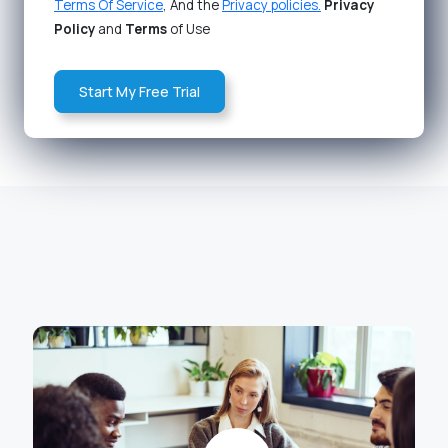
Terms Of Service
, And the
Privacy policies.
Privacy
Policy
and
Terms
of Use
Start My Free Trial