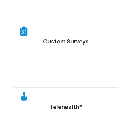
Custom Surveys
Telehealth*