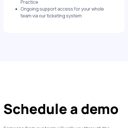
Practice
Ongoing support access for your whole
team via our ticketing system
Schedule a demo