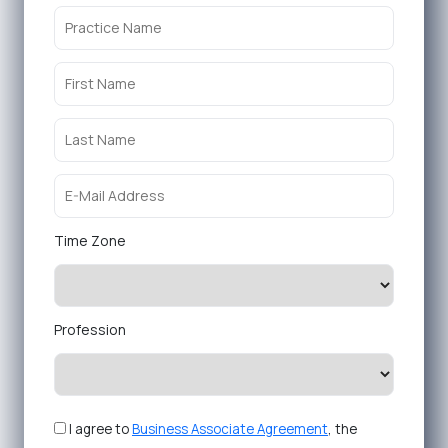
Time Zone
Profession
I agree to
Business Associate Agreement
, the