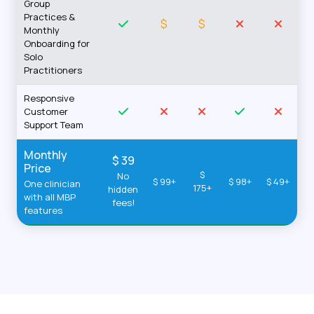
Group
Practices &
$
$
Monthly
Onboarding for
Solo
Practitioners
Responsive
Customer
Support Team
Monthly
$ 39
Price
$
No
$ 99+
$ 98+
$ 49+
One clinician
175+
hidden
with all MBP
fees!
features