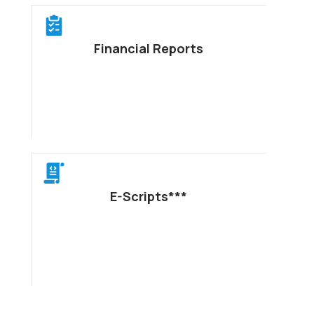
Financial Reports
E-Scripts***