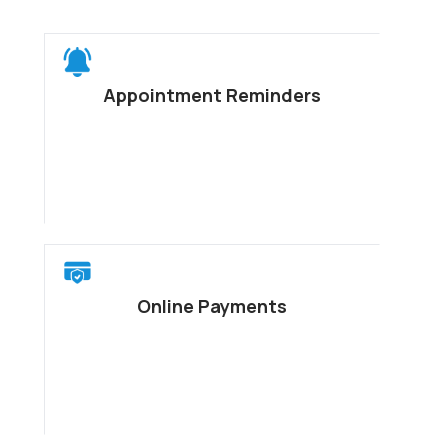
Appointment Reminders
Online Payments