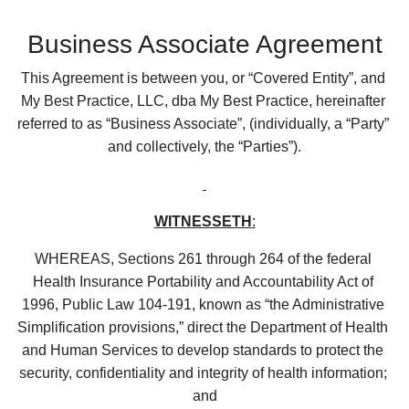
Business Associate Agreement
This Agreement is between you, or “Covered Entity”, and 
My Best Practice, LLC, dba My Best Practice, hereinafter 
referred to as “Business Associate”, (individually, a “Party” 
and collectively, the “Parties”).
WITNESSETH
:
WHEREAS, Sections 261 through 264 of the federal 
Health Insurance Portability and Accountability Act of 
1996, Public Law 104-191, known as “the Administrative 
Simplification provisions,” direct the Department of Health 
and Human Services to develop standards to protect the 
security, confidentiality and integrity of health information; 
and