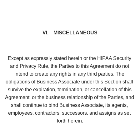
VI.    
MISCELLANEOUS
Except as expressly stated herein or the HIPAA Security 
and Privacy Rule, the Parties to this Agreement do not 
intend to create any rights in any third parties. The 
obligations of Business Associate under this Section shall 
survive the expiration, termination, or cancellation of this 
Agreement, or the business relationship of the Parties, and 
shall continue to bind Business Associate, its agents, 
employees, contractors, successors, and assigns as set 
forth herein.