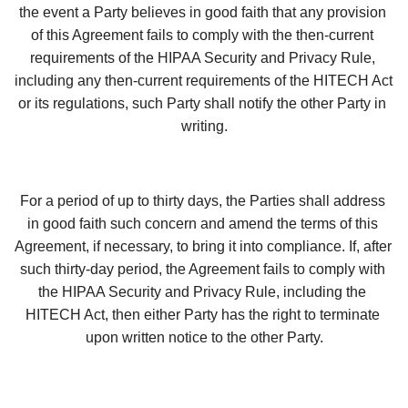
the event a Party believes in good faith that any provision 
of this Agreement fails to comply with the then-current 
requirements of the HIPAA Security and Privacy Rule, 
including any then-current requirements of the HITECH Act 
or its regulations, such Party shall notify the other Party in 
writing.
For a period of up to thirty days, the Parties shall address 
in good faith such concern and amend the terms of this 
Agreement, if necessary, to bring it into compliance. If, after 
such thirty-day period, the Agreement fails to comply with 
the HIPAA Security and Privacy Rule, including the 
HITECH Act, then either Party has the right to terminate 
upon written notice to the other Party.