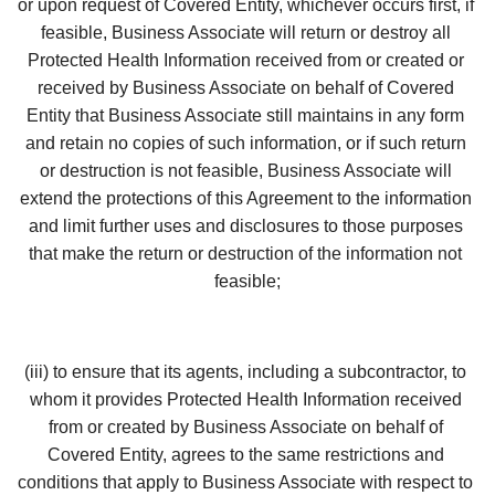
or upon request of Covered Entity, whichever occurs first, if 
feasible, Business Associate will return or destroy all 
Protected Health Information received from or created or 
received by Business Associate on behalf of Covered 
Entity that Business Associate still maintains in any form 
and retain no copies of such information, or if such return 
or destruction is not feasible, Business Associate will 
extend the protections of this Agreement to the information 
and limit further uses and disclosures to those purposes 
that make the return or destruction of the information not 
feasible;
(iii) to ensure that its agents, including a subcontractor, to 
whom it provides Protected Health Information received 
from or created by Business Associate on behalf of 
Covered Entity, agrees to the same restrictions and 
conditions that apply to Business Associate with respect to 