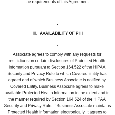
the requirements of this Agreement.
III.   
AVAILABILITY OF PHI
Associate agrees to comply with any requests for 
restrictions on certain disclosures of Protected Health 
Information pursuant to Section 164.522 of the HIPAA 
Security and Privacy Rule to which Covered Entity has 
agreed and of which Business Associate is notified by 
Covered Entity. Business Associate agrees to make 
available Protected Health Information to the extent and in 
the manner required by Section 164.524 of the HIPAA 
Security and Privacy Rule. If Business Associate maintains 
Protected Health Information electronically, it agrees to 