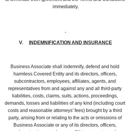
immediately.
V.     
INDEMNIFICATION AND INSURANCE
Business Associate shall indemnify, defend and hold 
harmless Covered Entity and its directors, officers, 
subcontractors, employees, affiliates, agents, and 
representatives from and against any and all third-party 
liabilities, costs, claims, suits, actions, proceedings, 
demands, losses and liabilities of any kind (including court 
costs and reasonable attorneys’ fees) brought by a third 
party, arising from or relating to the acts or omissions of 
Business Associate or any of its directors, officers, 