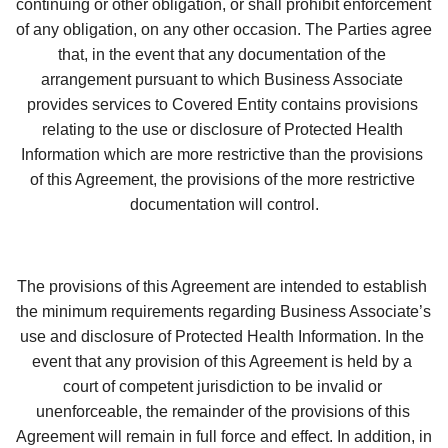
continuing or other obligation, or shall prohibit enforcement 
of any obligation, on any other occasion. The Parties agree 
that, in the event that any documentation of the 
arrangement pursuant to which Business Associate 
provides services to Covered Entity contains provisions 
relating to the use or disclosure of Protected Health 
Information which are more restrictive than the provisions 
of this Agreement, the provisions of the more restrictive 
documentation will control.
The provisions of this Agreement are intended to establish 
the minimum requirements regarding Business Associate’s 
use and disclosure of Protected Health Information. In the 
event that any provision of this Agreement is held by a 
court of competent jurisdiction to be invalid or 
unenforceable, the remainder of the provisions of this 
Agreement will remain in full force and effect. In addition, in 