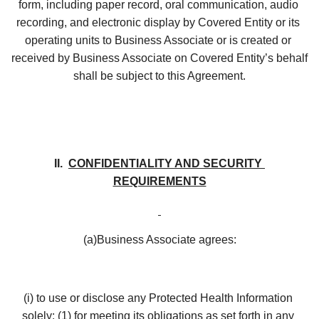
form, including paper record, oral communication, audio 
recording, and electronic display by Covered Entity or its 
operating units to Business Associate or is created or 
received by Business Associate on Covered Entity’s behalf 
shall be subject to this Agreement.
II.  
CONFIDENTIALITY AND SECURITY 
REQUIREMENTS
(a)Business Associate agrees:
(i) to use or disclose any Protected Health Information 
solely: (1) for meeting its obligations as set forth in any 