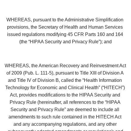
WHEREAS, pursuant to the Administrative Simplification 
provisions, the Secretary of Health and Human Services 
issued regulations modifying 45 CFR Parts 160 and 164 
(the “HIPAA Security and Privacy Rule”); and
WHEREAS, the American Recovery and Reinvestment Act 
of 2009 (Pub. L. 111-5), pursuant to Title XIII of Division A 
and Title IV of Division B, called the “Health Information 
Technology for Economic and Clinical Health” (“HITECH”) 
Act, provides modifications to the HIPAA Security and 
Privacy Rule (hereinafter, all references to the “HIPAA 
Security and Privacy Rule” are deemed to include all 
amendments to such rule contained in the HITECH Act 
and any accompanying regulations, and any other 