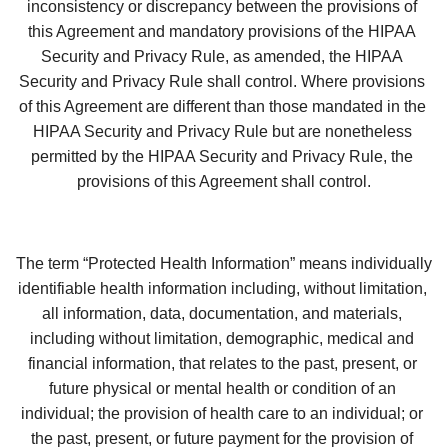
inconsistency or discrepancy between the provisions of 
this Agreement and mandatory provisions of the HIPAA 
Security and Privacy Rule, as amended, the HIPAA 
Security and Privacy Rule shall control. Where provisions 
of this Agreement are different than those mandated in the 
HIPAA Security and Privacy Rule but are nonetheless 
permitted by the HIPAA Security and Privacy Rule, the 
provisions of this Agreement shall control.
The term “Protected Health Information” means individually 
identifiable health information including, without limitation, 
all information, data, documentation, and materials, 
including without limitation, demographic, medical and 
financial information, that relates to the past, present, or 
future physical or mental health or condition of an 
individual; the provision of health care to an individual; or 
the past, present, or future payment for the provision of 