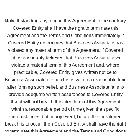
Notwithstanding anything in this Agreement to the contrary, 
Covered Entity shall have the right to terminate this 
Agreement and the Terms and Conditions immediately if 
Covered Entity determines that Business Associate has 
violated any material term of this Agreement. If Covered 
Entity reasonably believes that Business Associate will 
violate a material term of this Agreement and, where 
practicable, Covered Entity gives written notice to 
Business Associate of such belief within a reasonable time 
after forming such belief, and Business Associate fails to 
provide adequate written assurances to Covered Entity 
that it will not breach the cited term of this Agreement 
within a reasonable period of time given the specific 
circumstances, but in any event, before the threatened 
breach is to occur, then Covered Entity shall have the right 
to terminate this Agreement and the Terms and Conditions 