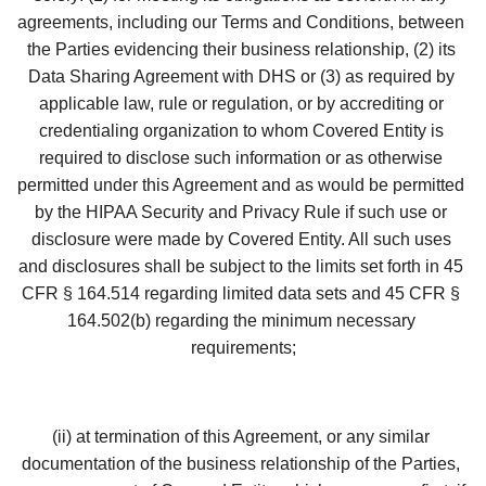
agreements, including our Terms and Conditions, between 
the Parties evidencing their business relationship, (2) its 
Data Sharing Agreement with DHS or (3) as required by 
applicable law, rule or regulation, or by accrediting or 
credentialing organization to whom Covered Entity is 
required to disclose such information or as otherwise 
permitted under this Agreement and as would be permitted 
by the HIPAA Security and Privacy Rule if such use or 
disclosure were made by Covered Entity. All such uses 
and disclosures shall be subject to the limits set forth in 45 
CFR § 164.514 regarding limited data sets and 45 CFR § 
164.502(b) regarding the minimum necessary 
requirements;
(ii) at termination of this Agreement, or any similar 
documentation of the business relationship of the Parties, 