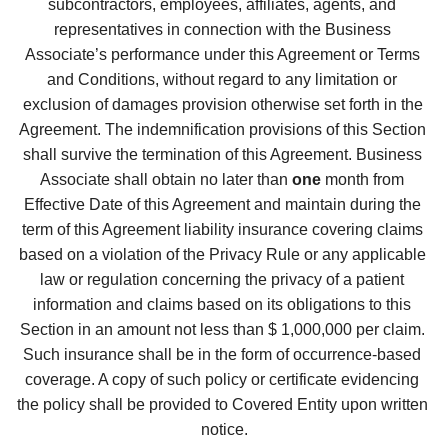
subcontractors, employees, affiliates, agents, and 
representatives in connection with the Business 
Associate’s performance under this Agreement or Terms 
and Conditions, without regard to any limitation or 
exclusion of damages provision otherwise set forth in the 
Agreement. The indemnification provisions of this Section 
shall survive the termination of this Agreement. Business 
Associate shall obtain no later than 
one
 month from 
Effective Date of this Agreement and maintain during the 
term of this Agreement liability insurance covering claims 
based on a violation of the Privacy Rule or any applicable 
law or regulation concerning the privacy of a patient 
information and claims based on its obligations to this 
Section in an amount not less than $ 1,000,000 per claim. 
Such insurance shall be in the form of occurrence-based 
coverage. A copy of such policy or certificate evidencing 
the policy shall be provided to Covered Entity upon written 
notice.