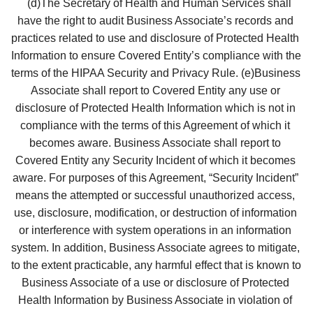
   (d)The Secretary of Health and Human Services shall 
have the right to audit Business Associate’s records and 
practices related to use and disclosure of Protected Health 
Information to ensure Covered Entity’s compliance with the 
terms of the HIPAA Security and Privacy Rule. (e)Business 
Associate shall report to Covered Entity any use or 
disclosure of Protected Health Information which is not in 
compliance with the terms of this Agreement of which it 
becomes aware. Business Associate shall report to 
Covered Entity any Security Incident of which it becomes 
aware. For purposes of this Agreement, “Security Incident” 
means the attempted or successful unauthorized access, 
use, disclosure, modification, or destruction of information 
or interference with system operations in an information 
system. In addition, Business Associate agrees to mitigate, 
to the extent practicable, any harmful effect that is known to 
Business Associate of a use or disclosure of Protected 
Health Information by Business Associate in violation of 