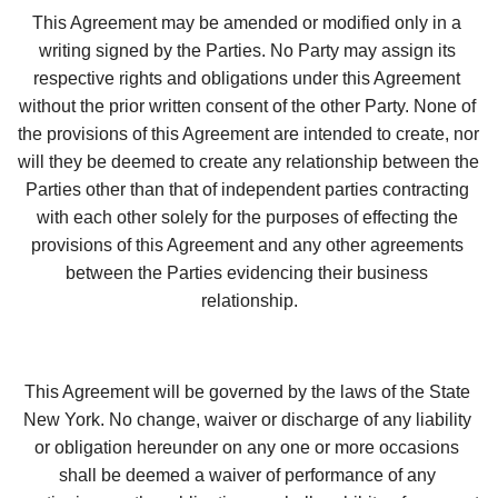
This Agreement may be amended or modified only in a 
writing signed by the Parties. No Party may assign its 
respective rights and obligations under this Agreement 
without the prior written consent of the other Party. None of 
the provisions of this Agreement are intended to create, nor 
will they be deemed to create any relationship between the 
Parties other than that of independent parties contracting 
with each other solely for the purposes of effecting the 
provisions of this Agreement and any other agreements 
between the Parties evidencing their business 
relationship.
This Agreement will be governed by the laws of the State 
New York. No change, waiver or discharge of any liability 
or obligation hereunder on any one or more occasions 
shall be deemed a waiver of performance of any 