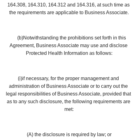
164.308, 164.310, 164.312 and 164.316, at such time as 
the requirements are applicable to Business Associate.
     (b)Notwithstanding the prohibitions set forth in this 
Agreement, Business Associate may use and disclose 
Protected Health Information as follows:
(i)if necessary, for the proper management and 
administration of Business Associate or to carry out the 
legal responsibilities of Business Associate, provided that 
as to any such disclosure, the following requirements are 
met:
(A) the disclosure is required by law; or