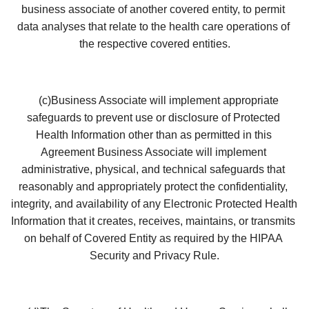
business associate of another covered entity, to permit 
data analyses that relate to the health care operations of 
the respective covered entities.
    (c)Business Associate will implement appropriate 
safeguards to prevent use or disclosure of Protected 
Health Information other than as permitted in this 
Agreement Business Associate will implement 
administrative, physical, and technical safeguards that 
reasonably and appropriately protect the confidentiality, 
integrity, and availability of any Electronic Protected Health 
Information that it creates, receives, maintains, or transmits 
on behalf of Covered Entity as required by the HIPAA 
Security and Privacy Rule.