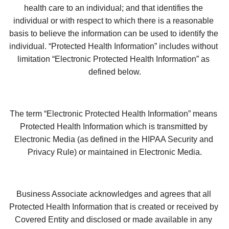
health care to an individual; and that identifies the 
individual or with respect to which there is a reasonable 
basis to believe the information can be used to identify the 
individual. “Protected Health Information” includes without 
limitation “Electronic Protected Health Information” as 
defined below.
The term “Electronic Protected Health Information” means 
Protected Health Information which is transmitted by 
Electronic Media (as defined in the HIPAA Security and 
Privacy Rule) or maintained in Electronic Media.
Business Associate acknowledges and agrees that all 
Protected Health Information that is created or received by 
Covered Entity and disclosed or made available in any 