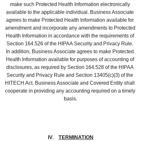
make such Protected Health Information electronically 
available to the applicable individual. Business Associate 
agrees to make Protected Health Information available for 
amendment and incorporate any amendments to Protected 
Health Information in accordance with the requirements of 
Section 164.526 of the HIPAA Security and Privacy Rule. 
In addition, Business Associate agrees to make Protected 
Health Information available for purposes of accounting of 
disclosures, as required by Section 164.528 of the HIPAA 
Security and Privacy Rule and Section 13405(c)(3) of the 
HITECH Act. Business Associate and Covered Entity shall 
cooperate in providing any accounting required on a timely 
basis.
IV.    
TERMINATION