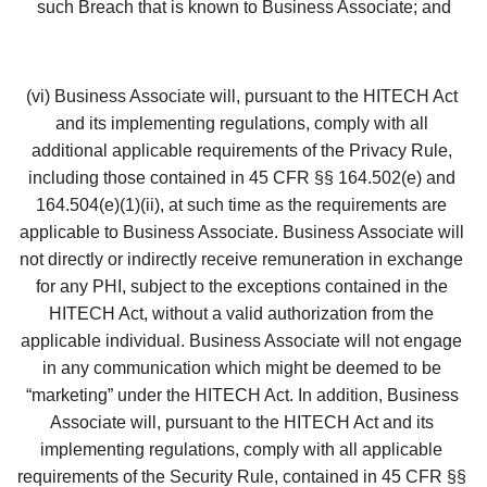
such Breach that is known to Business Associate; and
(vi) Business Associate will, pursuant to the HITECH Act 
and its implementing regulations, comply with all 
additional applicable requirements of the Privacy Rule, 
including those contained in 45 CFR §§ 164.502(e) and 
164.504(e)(1)(ii), at such time as the requirements are 
applicable to Business Associate. Business Associate will 
not directly or indirectly receive remuneration in exchange 
for any PHI, subject to the exceptions contained in the 
HITECH Act, without a valid authorization from the 
applicable individual. Business Associate will not engage 
in any communication which might be deemed to be 
“marketing” under the HITECH Act. In addition, Business 
Associate will, pursuant to the HITECH Act and its 
implementing regulations, comply with all applicable 
requirements of the Security Rule, contained in 45 CFR §§ 