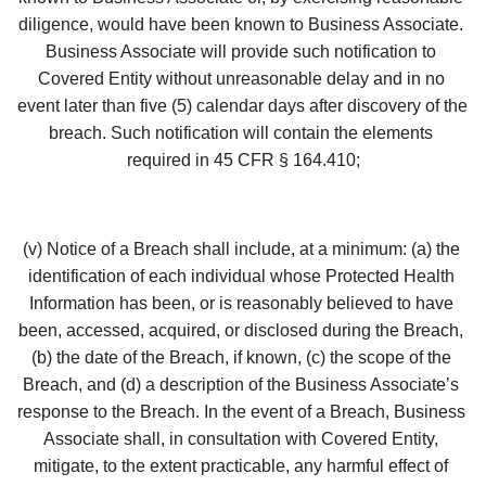
diligence, would have been known to Business Associate. 
Business Associate will provide such notification to 
Covered Entity without unreasonable delay and in no 
event later than five (5) calendar days after discovery of the 
breach. Such notification will contain the elements 
required in 45 CFR § 164.410;
(v) Notice of a Breach shall include, at a minimum: (a) the 
identification of each individual whose Protected Health 
Information has been, or is reasonably believed to have 
been, accessed, acquired, or disclosed during the Breach, 
(b) the date of the Breach, if known, (c) the scope of the 
Breach, and (d) a description of the Business Associate’s 
response to the Breach. In the event of a Breach, Business 
Associate shall, in consultation with Covered Entity, 
mitigate, to the extent practicable, any harmful effect of 