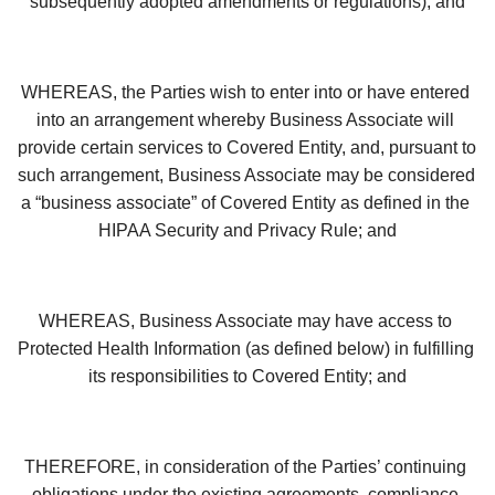
subsequently adopted amendments or regulations); and
WHEREAS, the Parties wish to enter into or have entered 
into an arrangement whereby Business Associate will 
provide certain services to Covered Entity, and, pursuant to 
such arrangement, Business Associate may be considered 
a “business associate” of Covered Entity as defined in the 
HIPAA Security and Privacy Rule; and
WHEREAS, Business Associate may have access to 
Protected Health Information (as defined below) in fulfilling 
its responsibilities to Covered Entity; and
THEREFORE, in consideration of the Parties’ continuing 
obligations under the existing agreements, compliance 