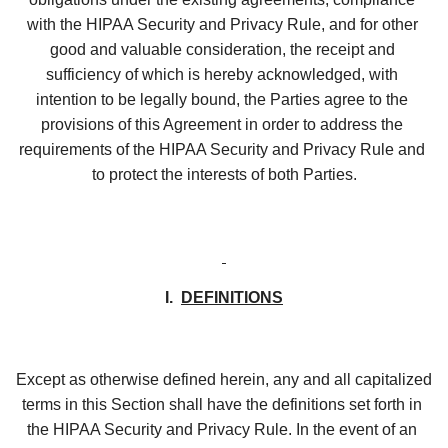
with the HIPAA Security and Privacy Rule, and for other 
good and valuable consideration, the receipt and 
sufficiency of which is hereby acknowledged, with 
intention to be legally bound, the Parties agree to the 
provisions of this Agreement in order to address the 
requirements of the HIPAA Security and Privacy Rule and 
to protect the interests of both Parties.
I.  
DEFINITIONS
Except as otherwise defined herein, any and all capitalized 
terms in this Section shall have the definitions set forth in 
the HIPAA Security and Privacy Rule. In the event of an 