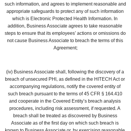
such information, and agrees to implement reasonable and 
appropriate safeguards to protect any of such information 
which is Electronic Protected Health Information. In 
addition, Business Associate agrees to take reasonable 
steps to ensure that its employees’ actions or omissions do 
not cause Business Associate to breach the terms of this 
Agreement;
(iv) Business Associate shall, following the discovery of a 
breach of unsecured PHI, as defined in the HITECH Act or 
accompanying regulations, notify the covered entity of 
such breach pursuant to the terms of 45 CFR § 164.410 
and cooperate in the Covered Entity’s breach analysis 
procedures, including risk assessment, if requested. A 
breach shall be treated as discovered by Business 
Associate as of the first day on which such breach is 
known to Business Associate or, by exercising reasonable 