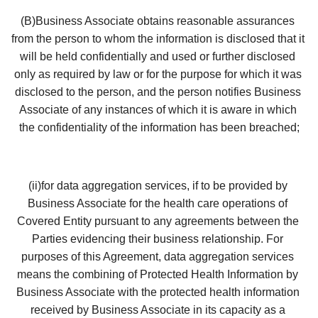
(B)Business Associate obtains reasonable assurances 
from the person to whom the information is disclosed that it 
will be held confidentially and used or further disclosed 
only as required by law or for the purpose for which it was 
disclosed to the person, and the person notifies Business 
Associate of any instances of which it is aware in which 
the confidentiality of the information has been breached;
(ii)for data aggregation services, if to be provided by 
Business Associate for the health care operations of 
Covered Entity pursuant to any agreements between the 
Parties evidencing their business relationship. For 
purposes of this Agreement, data aggregation services 
means the combining of Protected Health Information by 
Business Associate with the protected health information 
received by Business Associate in its capacity as a 