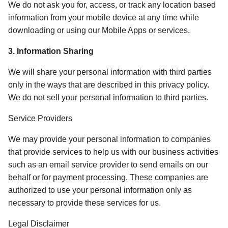
We do not ask you for, access, or track any location based 
information from your mobile device at any time while 
downloading or using our Mobile Apps or services. 
3. Information Sharing 
We will share your personal information with third parties 
only in the ways that are described in this privacy policy. 
We do not sell your personal information to third parties. 
Service Providers
We may provide your personal information to companies 
that provide services to help us with our business activities 
such as an email service provider to send emails on our 
behalf or for payment processing. These companies are 
authorized to use your personal information only as 
necessary to provide these services for us.  
Legal Disclaimer