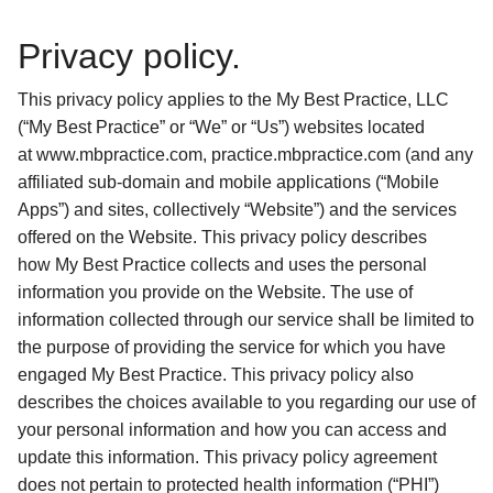
Privacy policy.
This privacy policy applies to the My Best Practice, LLC 
(“My Best Practice” or “We” or “Us”) websites located 
at www.mbpractice.com, practice.mbpractice.com (and any 
affiliated sub-domain and mobile applications (“Mobile 
Apps”) and sites, collectively “Website”) and the services 
offered on the Website. This privacy policy describes 
how My Best Practice collects and uses the personal 
information you provide on the Website. The use of 
information collected through our service shall be limited to 
the purpose of providing the service for which you have 
engaged My Best Practice. This privacy policy also 
describes the choices available to you regarding our use of 
your personal information and how you can access and 
update this information. This privacy policy agreement 
does not pertain to protected health information (“PHI”) 