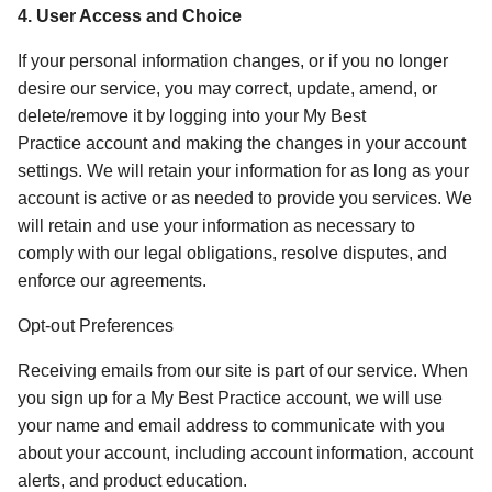
4. User Access and Choice 
If your personal information changes, or if you no longer 
desire our service, you may correct, update, amend, or 
delete/remove it by logging into your My Best 
Practice account and making the changes in your account 
settings. We will retain your information for as long as your 
account is active or as needed to provide you services. We 
will retain and use your information as necessary to 
comply with our legal obligations, resolve disputes, and 
enforce our agreements.  
Opt-out Preferences
Receiving emails from our site is part of our service. When 
you sign up for a My Best Practice account, we will use 
your name and email address to communicate with you 
about your account, including account information, account 
alerts, and product education. 