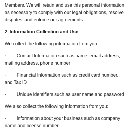
Members. We will retain and use this personal information 
as necessary to comply with our legal obligations, resolve 
disputes, and enforce our agreements. 
2. Information Collection and Use 
We collect the following information from you: 
·         Contact Information such as name, email address, 
mailing address, phone number 
·         Financial Information such as credit card number, 
and Tax ID 
·         Unique Identifiers such as user name and password 
We also collect the following information from you: 
·         Information about your business such as company 
name and license number 