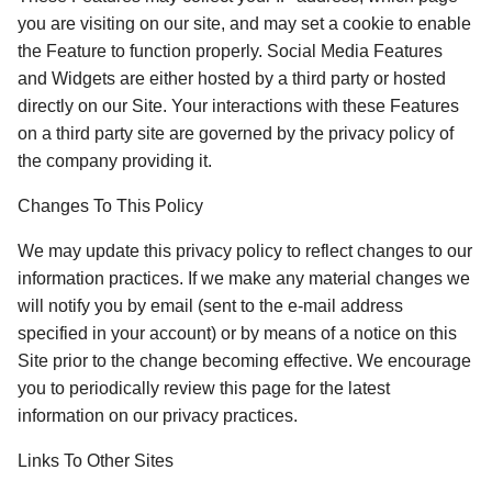
you are visiting on our site, and may set a cookie to enable 
the Feature to function properly. Social Media Features 
and Widgets are either hosted by a third party or hosted 
directly on our Site. Your interactions with these Features 
on a third party site are governed by the privacy policy of 
the company providing it. 
Changes To This Policy
We may update this privacy policy to reflect changes to our 
information practices. If we make any material changes we 
will notify you by email (sent to the e-mail address 
specified in your account) or by means of a notice on this 
Site prior to the change becoming effective. We encourage 
you to periodically review this page for the latest 
information on our privacy practices. 
Links To Other Sites