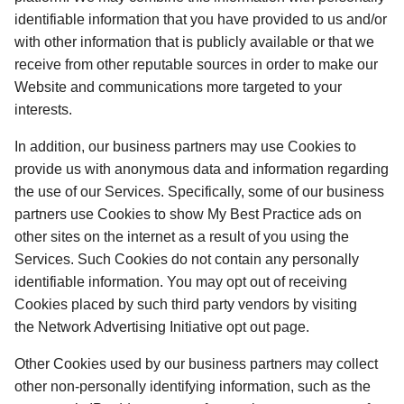
identifiable information that you have provided to us and/or 
with other information that is publicly available or that we 
receive from other reputable sources in order to make our 
Website and communications more targeted to your 
interests. 
In addition, our business partners may use Cookies to 
provide us with anonymous data and information regarding 
the use of our Services. Specifically, some of our business 
partners use Cookies to show My Best Practice ads on 
other sites on the internet as a result of you using the 
Services. Such Cookies do not contain any personally 
identifiable information. You may opt out of receiving 
Cookies placed by such third party vendors by visiting 
the Network Advertising Initiative opt out page. 
Other Cookies used by our business partners may collect 
other non-personally identifying information, such as the 