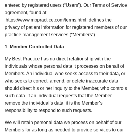
entered by registered users (“Users”). Our Terms of Service 
agreement, found at 
 https://www.mbpractice.com/terms.html, defines the 
privacy of patient information for registered members of our 
practice management services (“Members”). 
1. Member Controlled Data 
My Best Practice has no direct relationship with the 
individuals whose personal data it processes on behalf of 
Members. An individual who seeks access to their data, or 
who seeks to correct, amend, or delete inaccurate data 
should direct his or her inquiry to the Member, who controls 
such data. If an individual requests that the Member 
remove the individual’s data, it is the Member’s 
responsibility to respond to such requests. 
We will retain personal data we process on behalf of our 
Members for as long as needed to provide services to our 