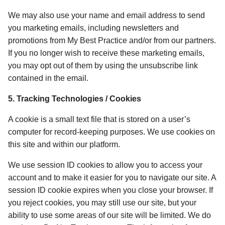
We may also use your name and email address to send 
you marketing emails, including newsletters and 
promotions from My Best Practice and/or from our partners. 
If you no longer wish to receive these marketing emails, 
you may opt out of them by using the unsubscribe link 
contained in the email. 
5. Tracking Technologies / Cookies 
A cookie is a small text file that is stored on a user’s 
computer for record-keeping purposes. We use cookies on 
this site and within our platform. 
We use session ID cookies to allow you to access your 
account and to make it easier for you to navigate our site. A 
session ID cookie expires when you close your browser. If 
you reject cookies, you may still use our site, but your 
ability to use some areas of our site will be limited. We do 