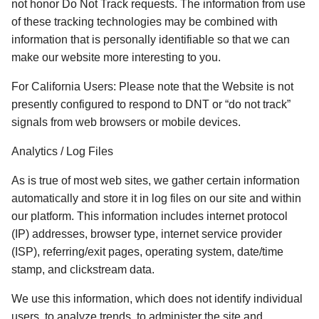
not honor Do Not Track requests. The information from use 
of these tracking technologies may be combined with 
information that is personally identifiable so that we can 
make our website more interesting to you. 
For California Users: Please note that the Website is not 
presently configured to respond to DNT or “do not track” 
signals from web browsers or mobile devices. 
Analytics / Log Files
As is true of most web sites, we gather certain information 
automatically and store it in log files on our site and within 
our platform. This information includes internet protocol 
(IP) addresses, browser type, internet service provider 
(ISP), referring/exit pages, operating system, date/time 
stamp, and clickstream data. 
We use this information, which does not identify individual 
users, to analyze trends, to administer the site and 