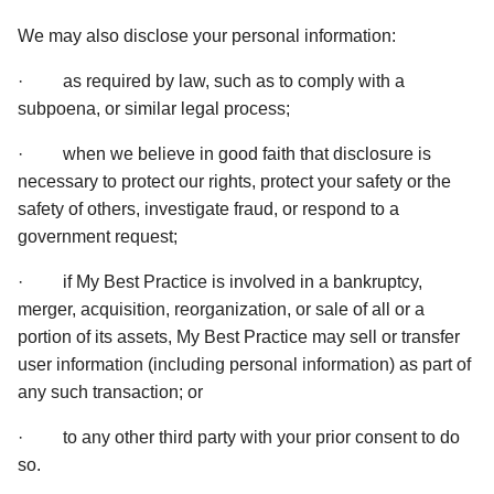
We may also disclose your personal information:  
·         as required by law, such as to comply with a 
subpoena, or similar legal process; 
·         when we believe in good faith that disclosure is 
necessary to protect our rights, protect your safety or the 
safety of others, investigate fraud, or respond to a 
government request; 
·         if My Best Practice is involved in a bankruptcy, 
merger, acquisition, reorganization, or sale of all or a 
portion of its assets, My Best Practice may sell or transfer 
user information (including personal information) as part of 
any such transaction; or 
·         to any other third party with your prior consent to do 
so. 