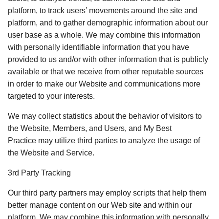
platform, to track users’ movements around the site and 
platform, and to gather demographic information about our 
user base as a whole. We may combine this information 
with personally identifiable information that you have 
provided to us and/or with other information that is publicly 
available or that we receive from other reputable sources 
in order to make our Website and communications more 
targeted to your interests. 
We may collect statistics about the behavior of visitors to 
the Website, Members, and Users, and My Best 
Practice may utilize third parties to analyze the usage of 
the Website and Service. 
3rd Party Tracking
Our third party partners may employ scripts that help them 
better manage content on our Web site and within our 
platform. We may combine this information with personally 