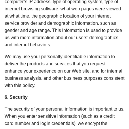
computer’s IP address, type of operating system, type of 
internet browsing software, what web pages were viewed 
at what time, the geographic location of your internet 
service provider and demographic information, such as 
gender and age range. This information is used to provide 
us with more information about our users’ demographics 
and internet behaviors. 
We may use your personally identifiable information to 
deliver the products and services that you request, 
enhance your experience on our Web site, and for internal 
business analysis, and other business purposes consistent 
with this policy. 
6. Security 
The security of your personal information is important to us. 
When you enter sensitive information (such as a credit 
card number and login credentials), we encrypt the 