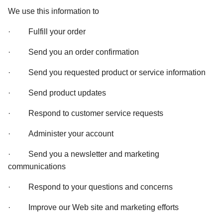
We use this information to 
·         Fulfill your order 
·         Send you an order confirmation 
·         Send you requested product or service information 
·         Send product updates 
·         Respond to customer service requests 
·         Administer your account 
·         Send you a newsletter and marketing 
communications 
·         Respond to your questions and concerns 
·         Improve our Web site and marketing efforts 