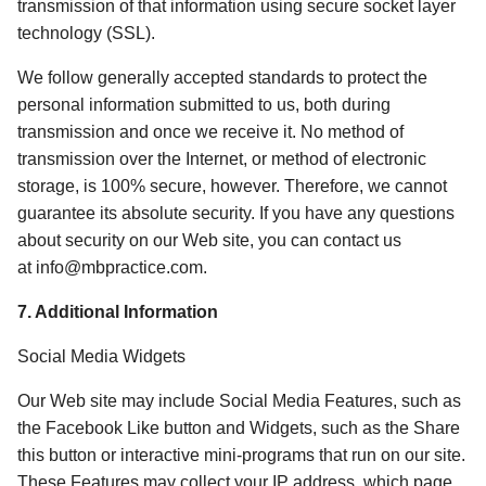
transmission of that information using secure socket layer 
technology (SSL). 
We follow generally accepted standards to protect the 
personal information submitted to us, both during 
transmission and once we receive it. No method of 
transmission over the Internet, or method of electronic 
storage, is 100% secure, however. Therefore, we cannot 
guarantee its absolute security. If you have any questions 
about security on our Web site, you can contact us 
at info@mbpractice.com. 
7. Additional Information 
Social Media Widgets
Our Web site may include Social Media Features, such as 
the Facebook Like button and Widgets, such as the Share 
this button or interactive mini-programs that run on our site. 
These Features may collect your IP address, which page 